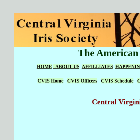
The American I
HOME
ABOUT US
AFFILLIATES
HAPPENIN
CVIS Home
CVIS Officers
CVIS Schedule
C
Central Virgini