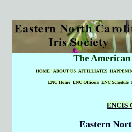
The American I
HOME
ABOUT US
AFFILLIATES
HAPPENI
ENC Home
ENC Officers
ENC Schedule
ENCIS 
Eastern Nort