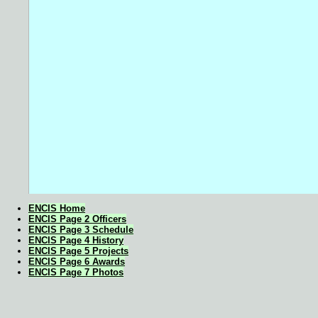
ENCIS Home
ENCIS Page 2 Officers
ENCIS Page 3 Schedule
ENCIS Page 4 History
ENCIS Page 5 Projects
ENCIS Page 6 Awards
ENCIS Page 7 Photos