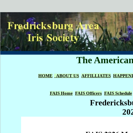
The American 
HOME
ABOUT US
AFFILLIATES
HAPPEN
FAIS Home
FAIS Officers
FAIS Schedule
Fredericksbu
20