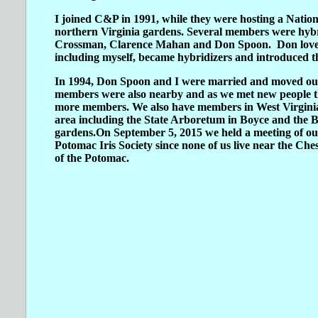
I joined C&P in 1991, while they were hosting a Nati
northern Virginia gardens. Several members were hybr
Crossman, Clarence Mahan and Don Spoon. Don loved t
including myself, became hybridizers and introduced th
In 1994, Don Spoon and I were married and moved our 
members were also nearby and as we met new people t
more members. We also have members in West Virgini
area including the State Arboretum in Boyce and the
gardens.On September 5, 2015 we held a meeting of o
Potomac Iris Society since none of us live near the C
of the Potomac.