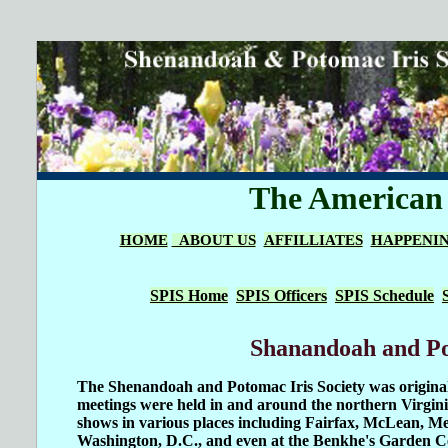
The American I
HOME
ABOUT US
AFFILLIATES
HAPPENI
SPIS Home
SPIS Officers
SPIS Schedule
Shanandoah and Pot
The Shenandoah and Potomac Iris Society was original
meetings were held in and around the northern Virgi
shows in various places including Fairfax, McLean, Mer
Washington, D.C., and even at the Benkhe's Garden 