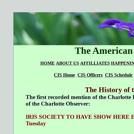
The American 
HOME
ABOUT US
AFFILLIATES
HAPPENI
CIS Home
CIS Officers
CIS Schedule
The History of 
The first recorded mention of the Charlotte I
of the Charlotte Observer:
IRIS SOCIETY TO HAVE SHOW HERE Exhibiti
Tuesday