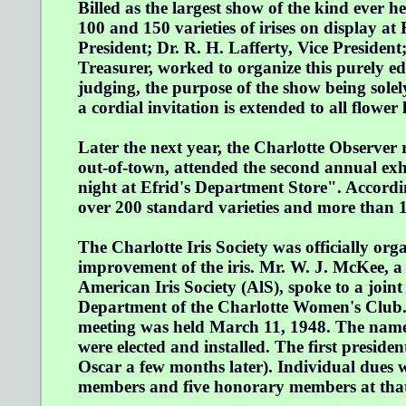
Billed as the largest show of the kind ever h
100 and 150 varieties of irises on display at R
President; Dr. R. H. Lafferty, Vice Presiden
Treasurer, worked to organize this purely e
judging, the purpose of the show being solel
a cordial invitation is extended to all flower 
Later the next year, the Charlotte Observe
out-of-town, attended the second annual exhi
night at Efrid's Department Store". Accordin
over 200 standard varieties and more than 1
The Charlotte Iris Society was officially or
improvement of the iris. Mr. W. J. McKee, a
American Iris Society (AlS), spoke to a joi
Department of the Charlotte Women's Club.
meeting was held March 11, 1948. The name C
were elected and installed. The first presi
Oscar a few months later). Individual dues w
members and five honorary members at that