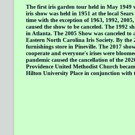
The first iris garden tour held in May 1949 
iris show was held in 1951 at the local Sears
time with the exception of 1963, 1992, 2005
caused the show to be canceled. The 1992 sh
in Atlanta. The 2005 Show was canceled to a
Eastern North Carolina Iris Society. By the
furnishings store in Pineville. The 2017 sh
cooperate and everyone's irises were bloome
pandemic caused the cancellation of the 202
Providence United Methodist Church became 
Hilton University Place in conjunction with 