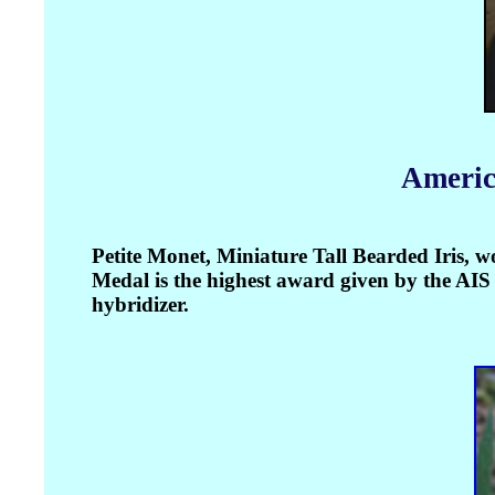
Americ
Petite Monet, Miniature Tall Bearded Iris,
Medal is the highest award given by the AIS s
hybridizer.