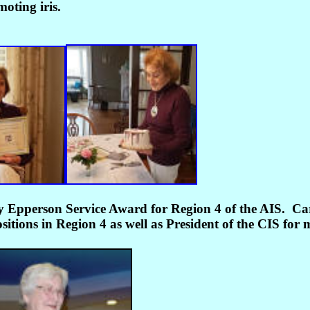
oting iris.
y Epperson Service Award for Region 4 of the AIS.
Car
tions in Region 4 as well as President of the CIS for 