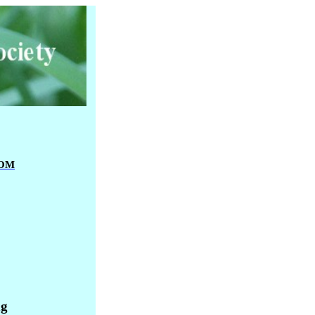
OM
ng