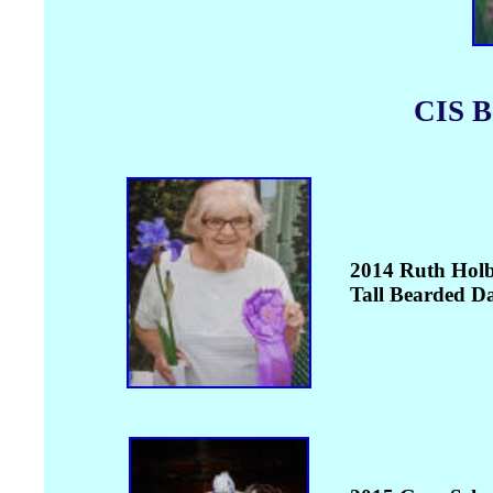
CIS B
2014 Ruth Holb
Tall Bearded D