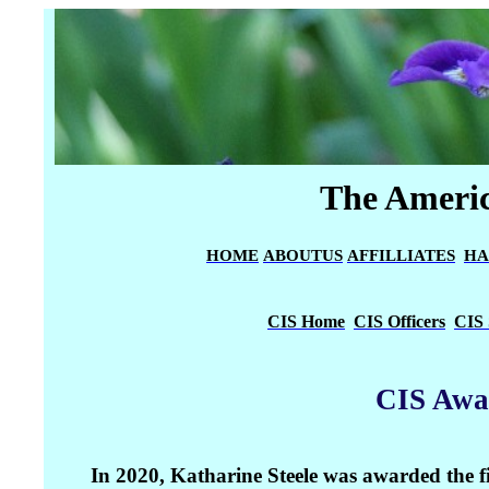
The Americ
HOME
ABOUTUS
AFFILLIATES
HA
CIS Home
CIS Officers
CIS 
CIS Awa
In 2020, Katharine Steele was awarded the 