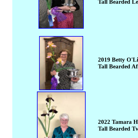
Tall Bearded L
2019 Betty O'L
Tall Bearded Af
2022 Tamara H
Tall Bearded Tw