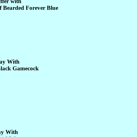
ffer with
 Bearded Forever Blue
ay With
lack Gamecock
ay With