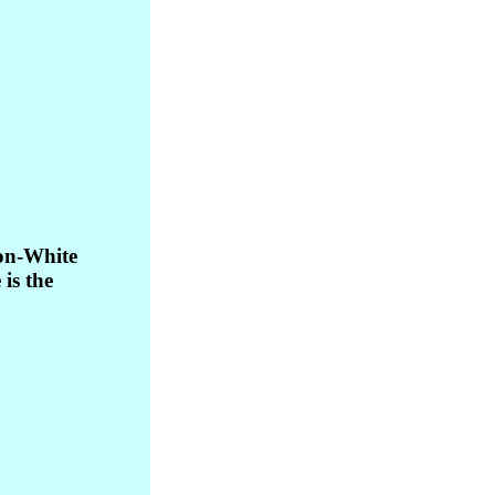
son-White
is the