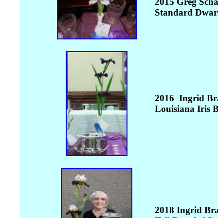
2015 Greg Scha
Standard Dwarf
2016 Ingrid Br
Louisiana Iris
B
2018 Ingrid Br