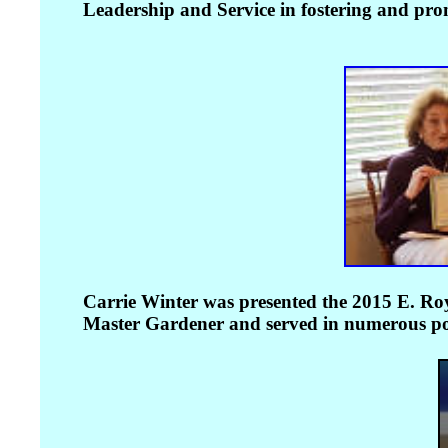
Leadership and Service in fostering and prom
Carrie Winter was presented the 2015 E. Ro
Master Gardener and served in numerous posi