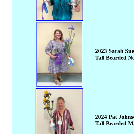
2023 Sarah Sue
Tall Bearded N
2024 Pat Johns
Tall Bearded M