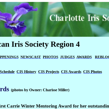
an Iris Society Region 4
PPENINGS
NEWSCAST
PHOTOS
JUDGES
AWARDS
REBLO
Schedule
CIS History
CIS Projects
CIS Awards
CIS Photos
rds
(photos by Owner: Charisse Miller)
first Carrie Winter Mentoring Award for her outstandi