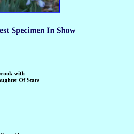
est Specimen In Show
rook with
aughter Of Stars