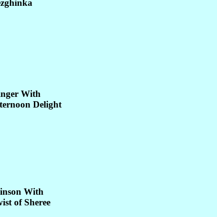
ezghinka
inger With
ternoon Delight
inson With
ist of Sheree