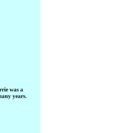
rie was a
many years.