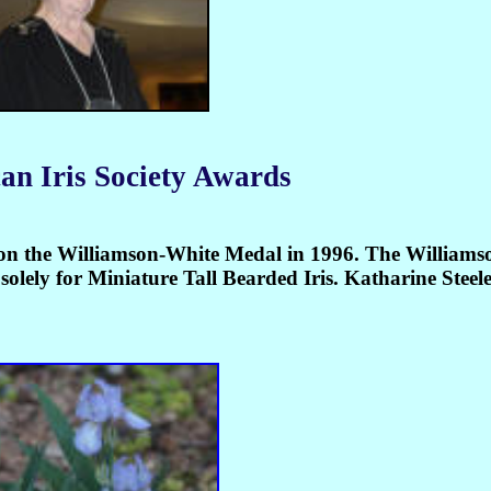
an Iris Society Awards
 won the Williamson-White Medal in 1996. The William
olely for Miniature Tall Bearded Iris. Katharine Steele 