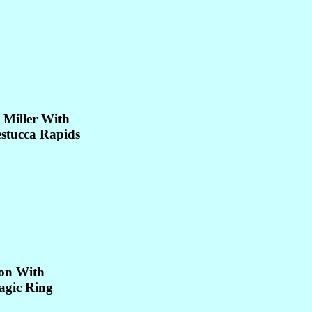
 Miller With
estucca Rapids
on With
agic Ring