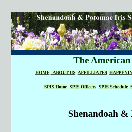
The American I
HOME
ABOUT US
AFFILLIATES
HAPPENI
SPIS Home
SPIS Officers
SPIS Schedule
Shenandoah & P