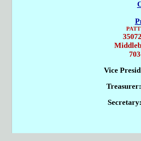
O
P
PAT
35072
Middleb
703
Vice Presi
Treasurer
Secretary